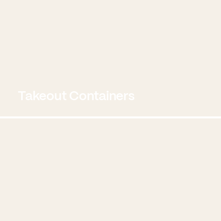
Takeout Containers