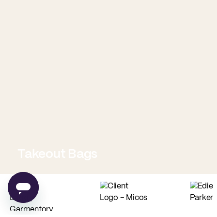
Takeout Bags