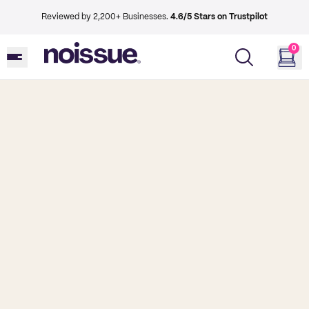
Reviewed by 2,200+ Businesses.
4.6/5 Stars on Trustpilot
0