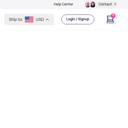
Help Center
Contact
0
Ship to:
USD
Login / Signup