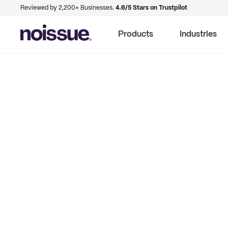
Reviewed by 2,200+ Businesses.
4.6/5 Stars on Trustpilot
Products
Industries