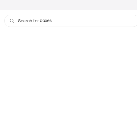
boxes
Search for
bags