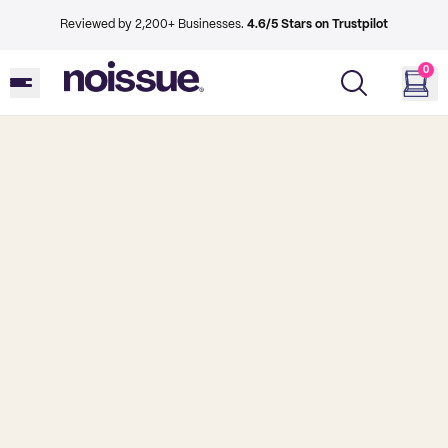
Reviewed by 2,200+ Businesses.
4.6/5 Stars on Trustpilot
0