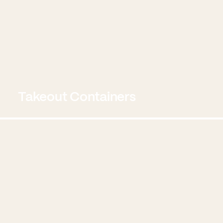
Takeout Containers