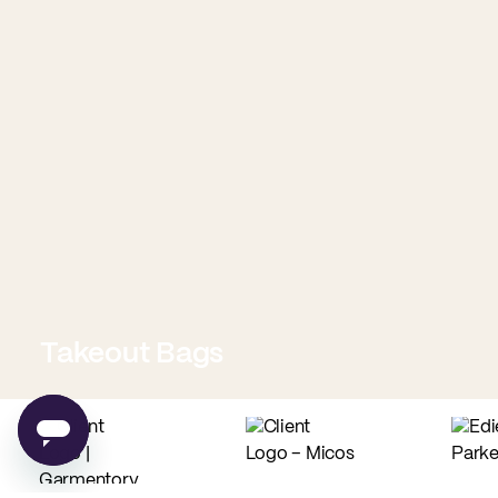
Takeout Bags