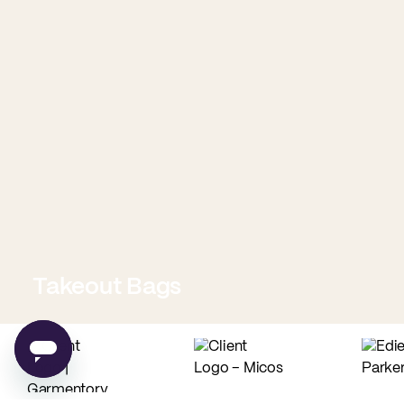
Takeout Bags