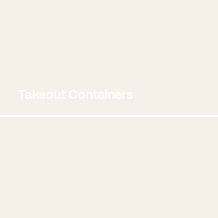
Takeout Containers