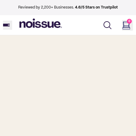
Reviewed by 2,200+ Businesses.
4.6/5 Stars on Trustpilot
0