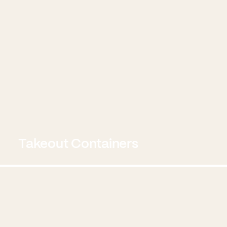
Takeout Containers