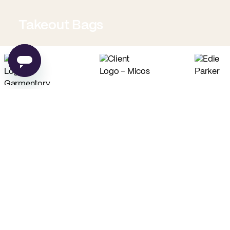
Takeout Bags
Low Minimum Must-Haves
Custom Food Paper
Custom Tissue Paper
from
$0.02
per unit
from
$0.04
per unit
Custom Coffee Bags
Custom Basic Tote Bags
from
$0.83
per unit
from
$2.54
per unit
PE
Made in USA