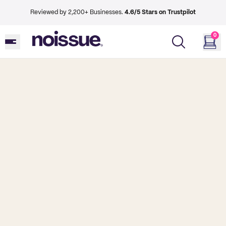
Reviewed by 2,200+ Businesses.
4.6/5 Stars on Trustpilot
0