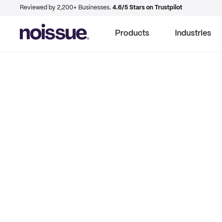
Reviewed by 2,200+ Businesses.
4.6/5 Stars on Trustpilot
Products
Industries