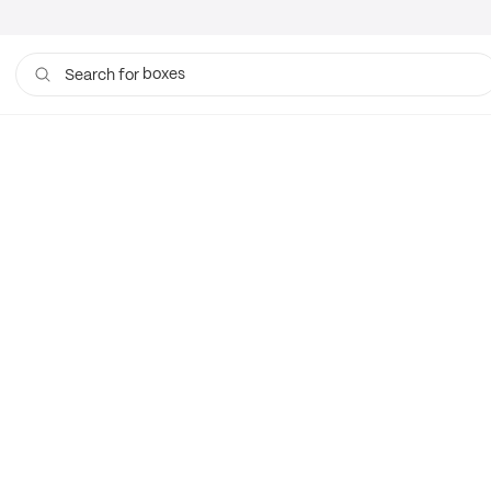
boxes
Search for