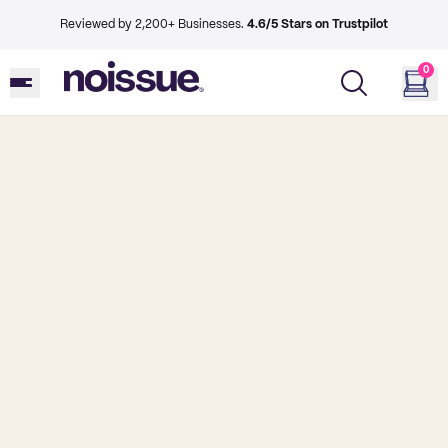
Reviewed by 2,200+ Businesses.
4.6/5 Stars on Trustpilot
0