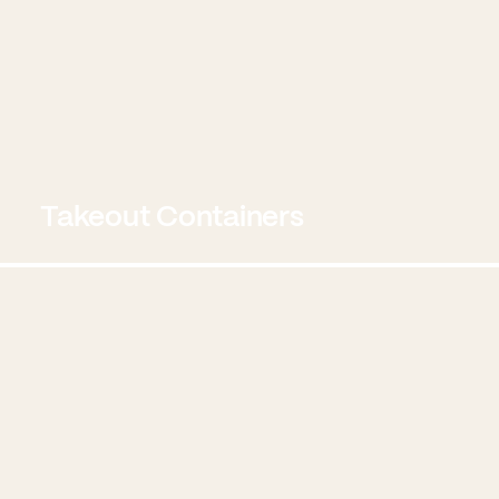
Takeout Containers