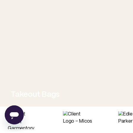
Takeout Bags