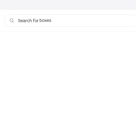
boxes
Search for