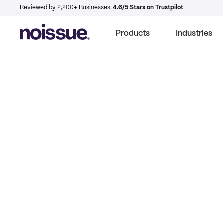
Reviewed by 2,200+ Businesses.
4.6/5 Stars on Trustpilot
Products
Industries