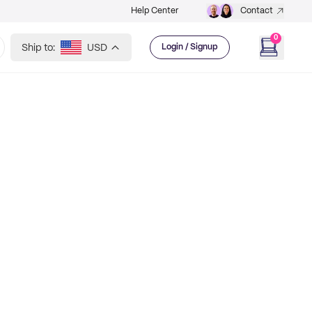
Help Center
Contact
0
Ship to:
USD
Login / Signup