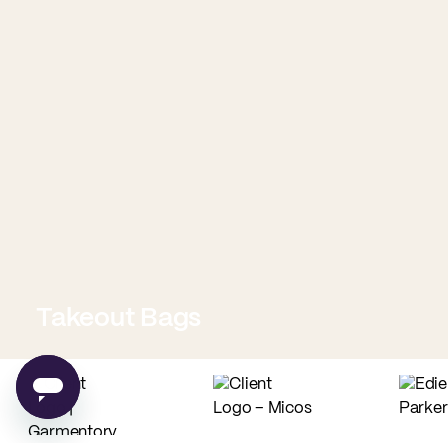
Takeout Bags