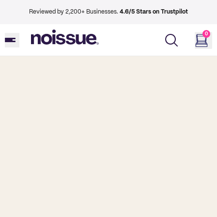
Reviewed by 2,200+ Businesses.
4.6/5 Stars on Trustpilot
0