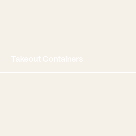
Takeout Containers