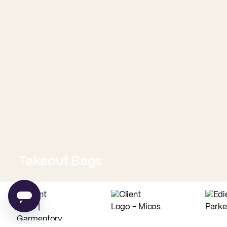
Takeout Bags