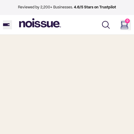
Reviewed by 2,200+ Businesses.
4.6/5 Stars on Trustpilot
0