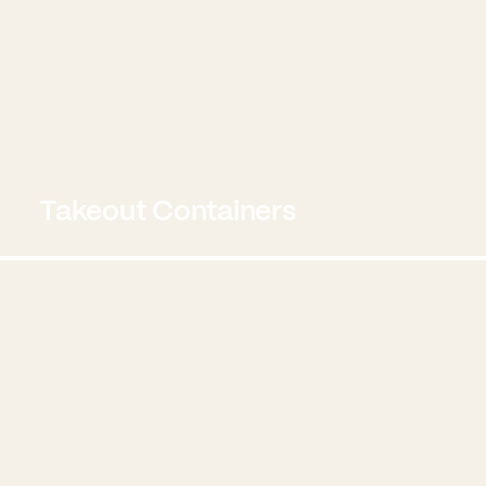
Takeout Containers