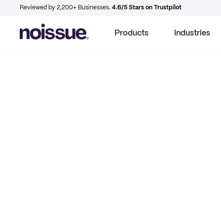
Reviewed by 2,200+ Businesses.
4.6/5 Stars on Trustpilot
Products
Industries