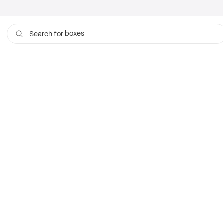
boxes
Search for
bags