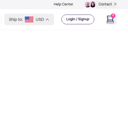
Help Center
Contact
0
Ship to:
USD
Login / Signup