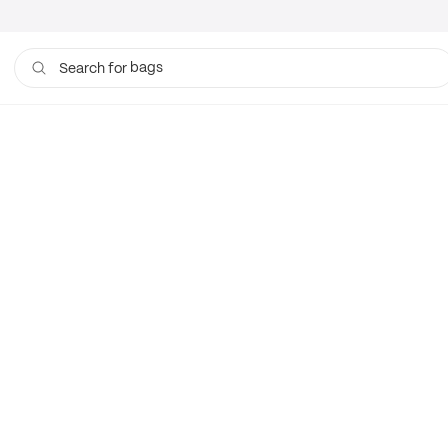
bags
Search for