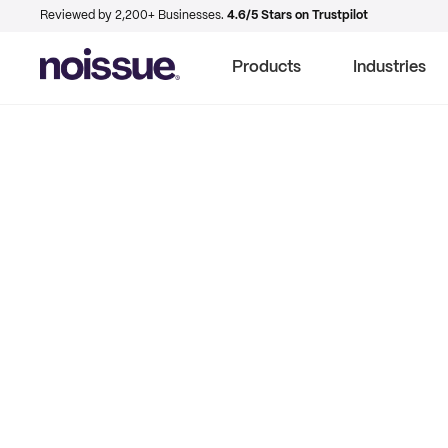
Reviewed by 2,200+ Businesses.
4.6/5 Stars on Trustpilot
Products
Industries