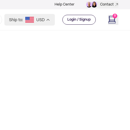
Help Center
Contact
0
Ship to:
USD
Login / Signup