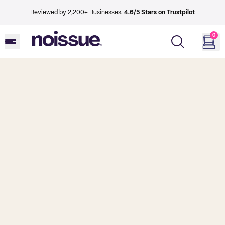
Reviewed by 2,200+ Businesses.
4.6/5 Stars on Trustpilot
0