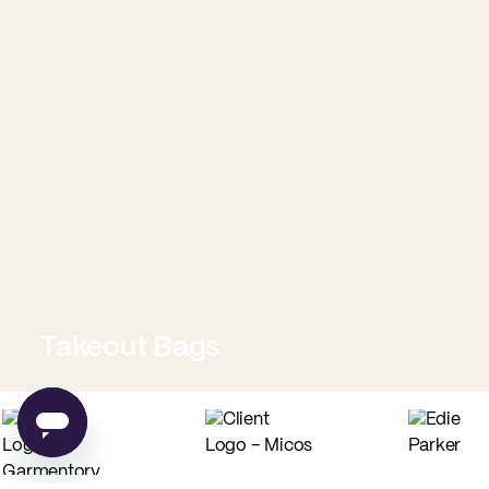
Takeout Bags