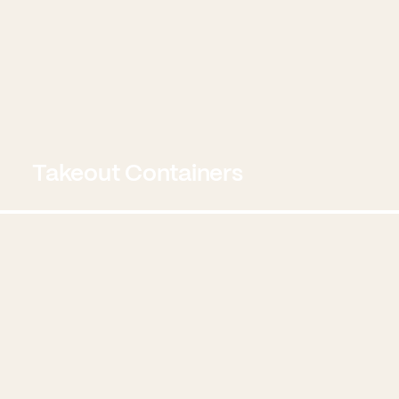
Takeout Containers