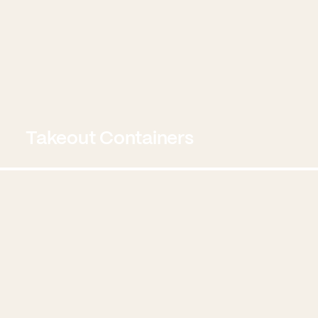
Takeout Containers