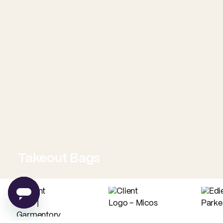
Takeout Bags