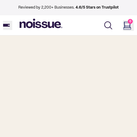
Reviewed by 2,200+ Businesses.
4.6/5 Stars on Trustpilot
0