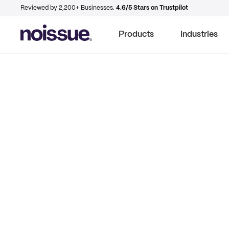
Reviewed by 2,200+ Businesses.
4.6/5 Stars on Trustpilot
Products
Industries