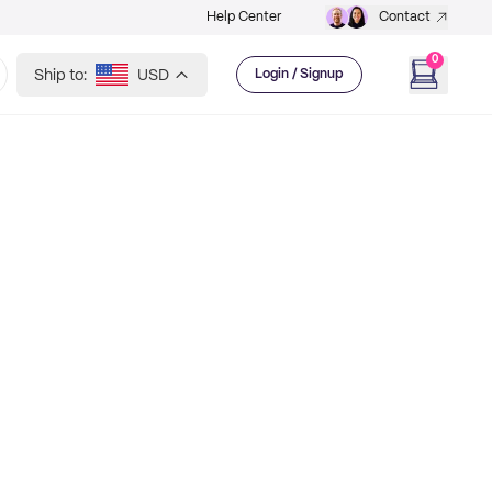
Help Center
Contact
0
Ship to:
USD
Login / Signup