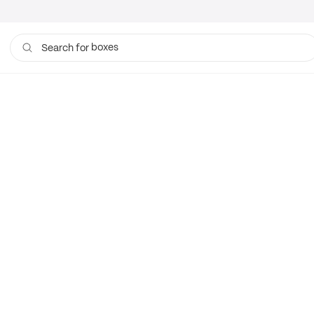
boxes
Search for
bags