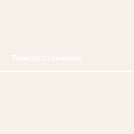
Takeout Containers