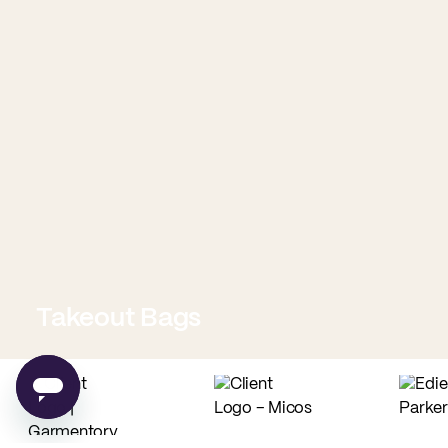
Takeout Bags