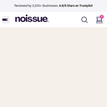
Reviewed by 2,200+ Businesses.
4.6/5 Stars on Trustpilot
0