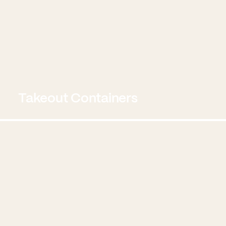
Takeout Containers