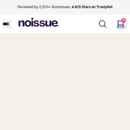
Reviewed by 2,200+ Businesses.
4.6/5 Stars on Trustpilot
0