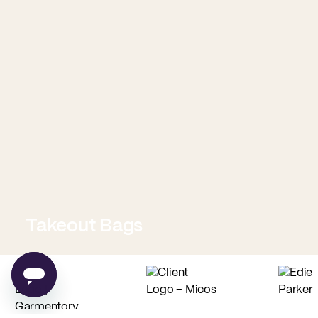
Takeout Bags