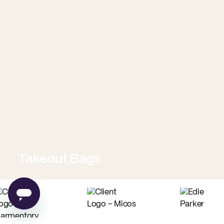
Takeout Bags