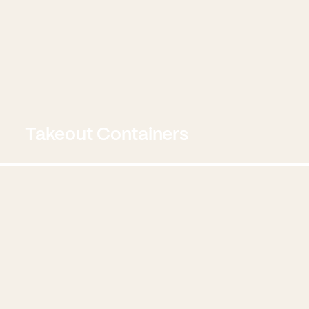
Takeout Containers