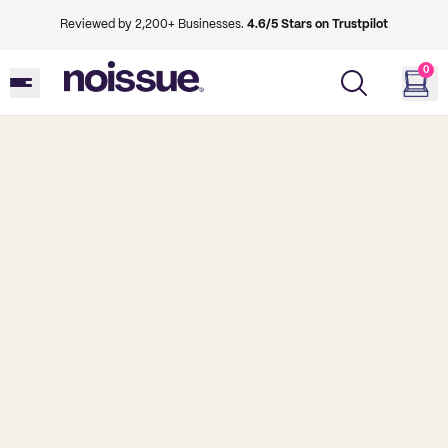
Reviewed by 2,200+ Businesses.
4.6/5 Stars on Trustpilot
0