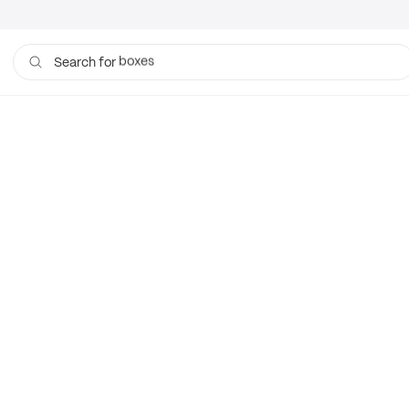
boxes
Search for
bags