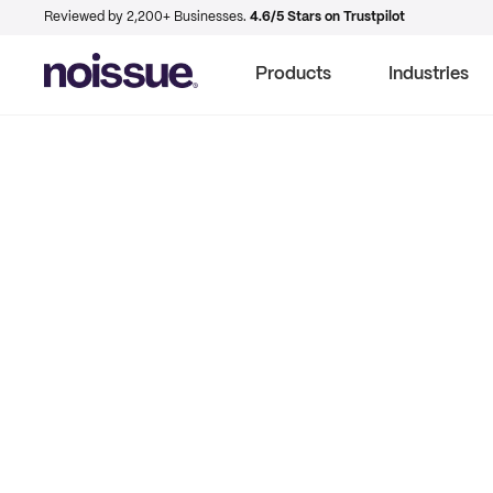
Reviewed by 2,200+ Businesses.
4.6/5 Stars on Trustpilot
Products
Industries