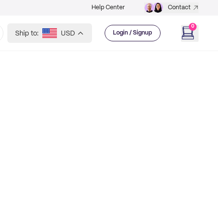
Help Center
Contact
0
Ship to:
USD
Login / Signup