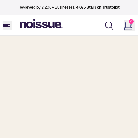
Reviewed by 2,200+ Businesses.
4.6/5 Stars on Trustpilot
0