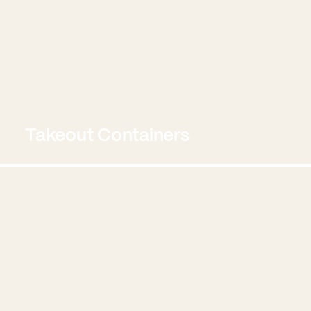
Takeout Containers