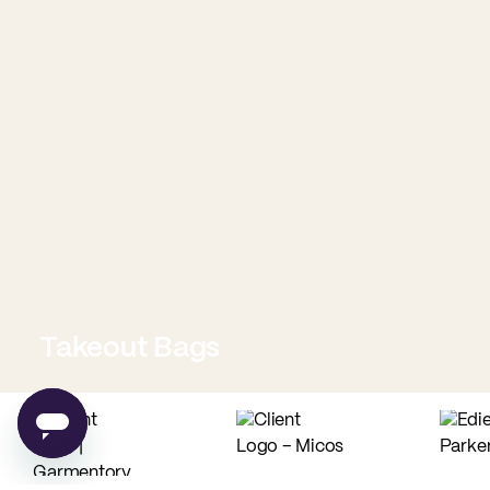
Takeout Bags