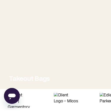
Takeout Bags