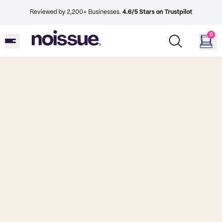
Reviewed by 2,200+ Businesses.
4.6/5 Stars on Trustpilot
0