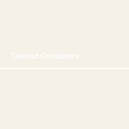
Takeout Containers