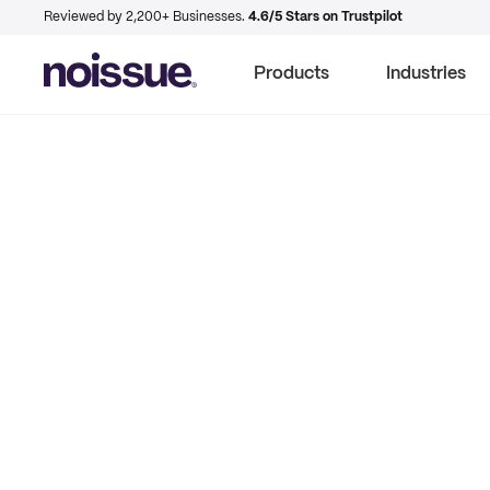
Reviewed by 2,200+ Businesses.
4.6/5 Stars on Trustpilot
Products
Industries