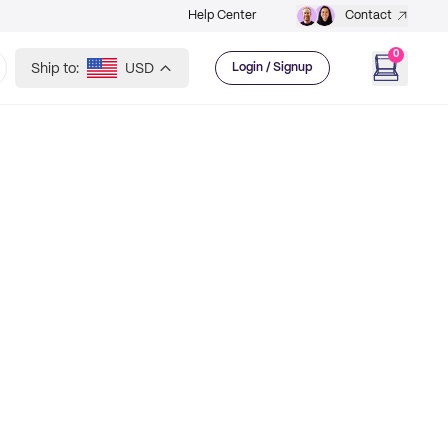
Help Center
Contact
0
Ship to:
USD
Login / Signup