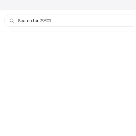
boxes
Search for
bags