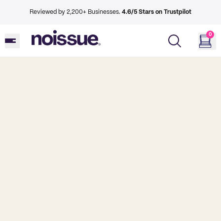
Reviewed by 2,200+ Businesses.
4.6/5 Stars on Trustpilot
0