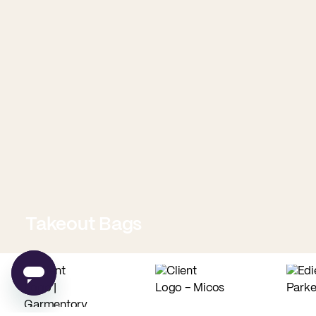
Takeout Bags