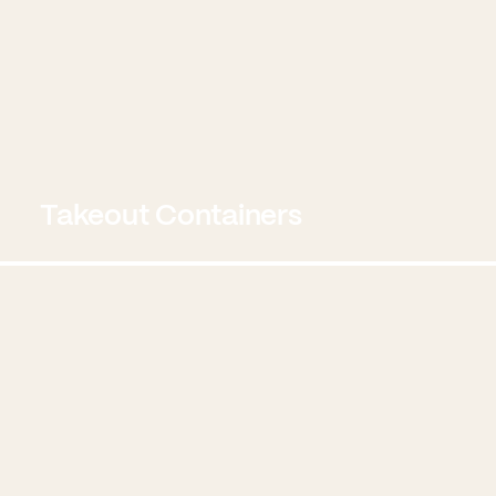
Takeout Containers