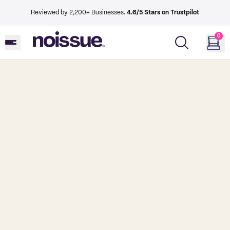
Reviewed by 2,200+ Businesses.
4.6/5 Stars on Trustpilot
0