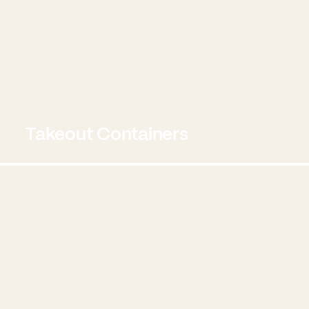
Takeout Containers