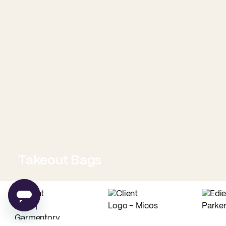
Takeout Bags