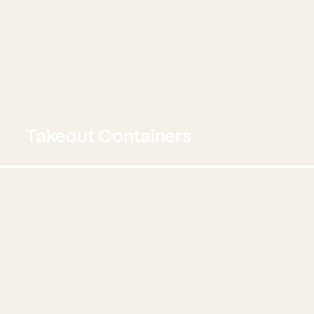
Takeout Containers