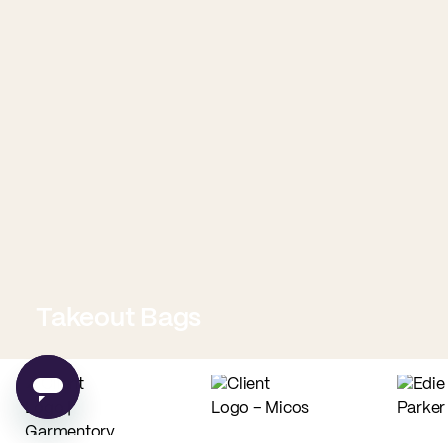
Takeout Bags