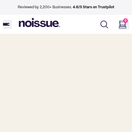
Reviewed by 2,200+ Businesses.
4.6/5 Stars on Trustpilot
0