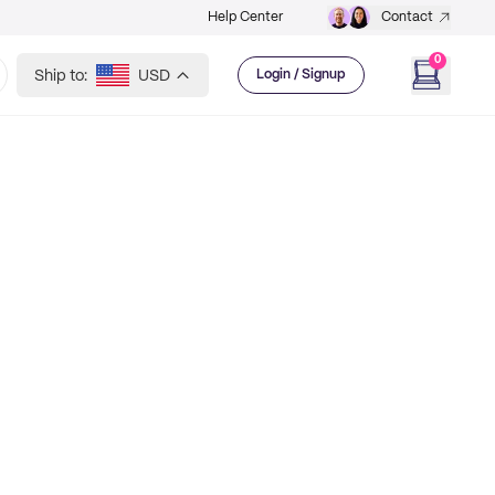
Help Center
Contact
0
Ship to:
USD
Login / Signup