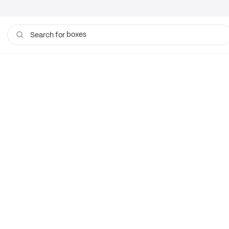
boxes
Search for