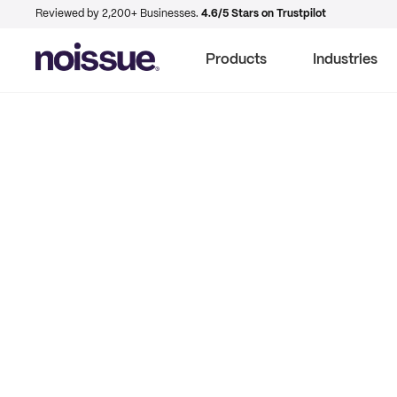
Reviewed by 2,200+ Businesses.
4.6/5 Stars on Trustpilot
Products
Industries