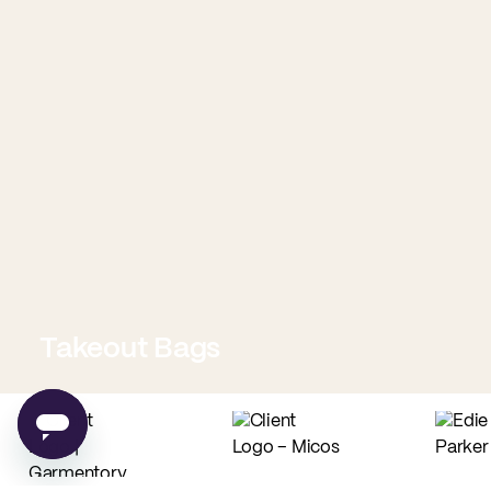
Takeout Bags