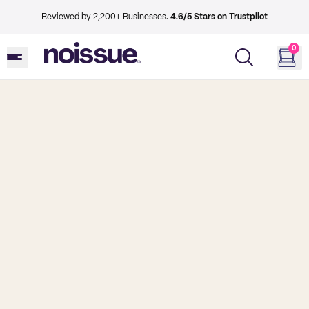
Reviewed by 2,200+ Businesses.
4.6/5 Stars on Trustpilot
0