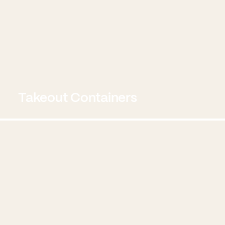
Takeout Containers