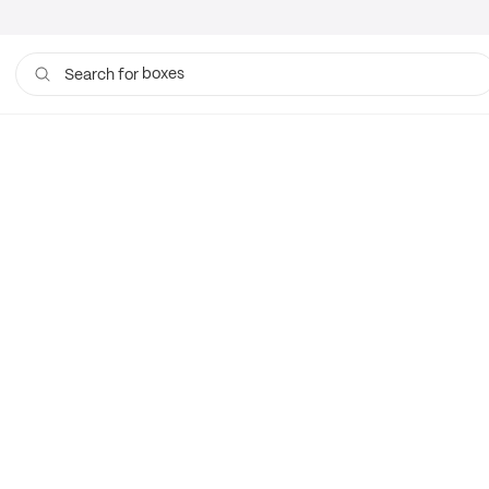
boxes
Search for