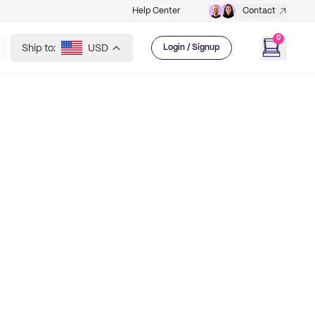
Help Center
Contact
0
Ship to:
USD
Login / Signup