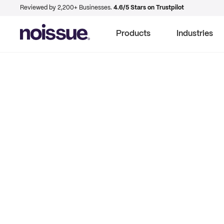
Reviewed by 2,200+ Businesses.
4.6/5 Stars on Trustpilot
Products
Industries