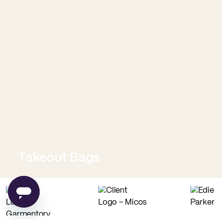
Takeout Bags