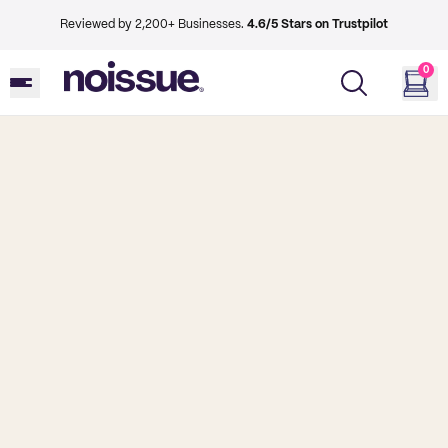
Reviewed by 2,200+ Businesses.
4.6/5 Stars on Trustpilot
0