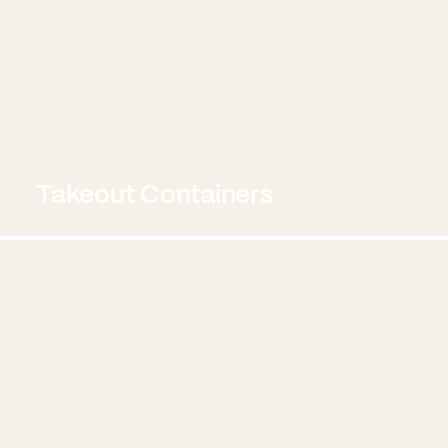
Takeout Containers