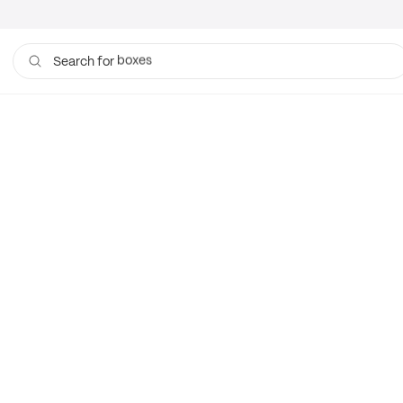
boxes
Search for
bags