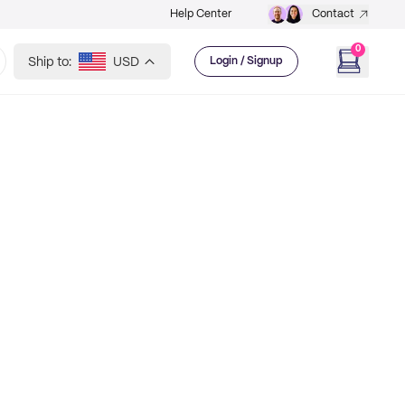
Help Center
Contact
0
Ship to:
USD
Login / Signup