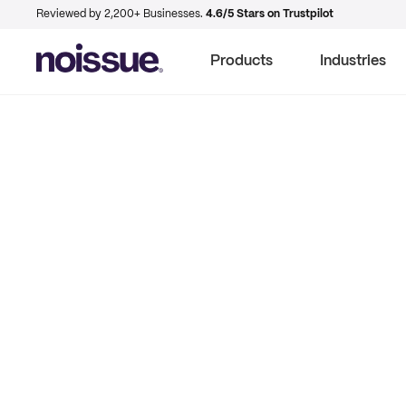
Reviewed by 2,200+ Businesses.
4.6/5 Stars on Trustpilot
Products
Industries