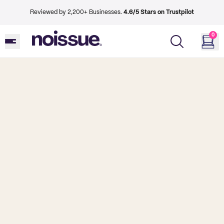
Reviewed by 2,200+ Businesses.
4.6/5 Stars on Trustpilot
0