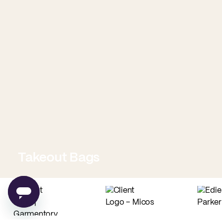
Takeout Bags