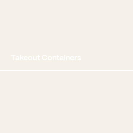
Takeout Containers