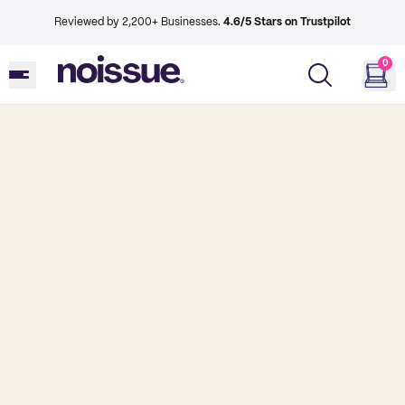
Reviewed by 2,200+ Businesses.
4.6/5 Stars on Trustpilot
0