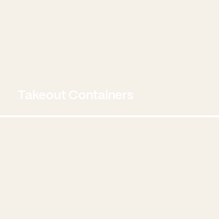
Takeout Containers