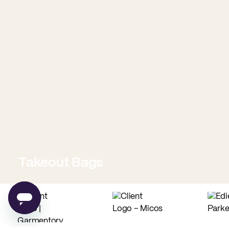
Takeout Bags