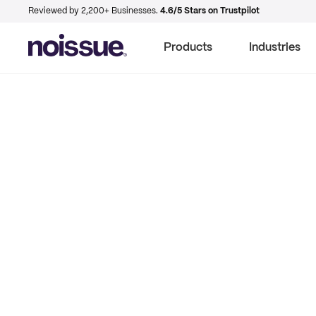
Reviewed by 2,200+ Businesses.
4.6/5 Stars on Trustpilot
Products
Industries