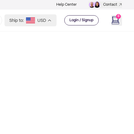
Help Center
Contact
0
Ship to:
USD
Login / Signup