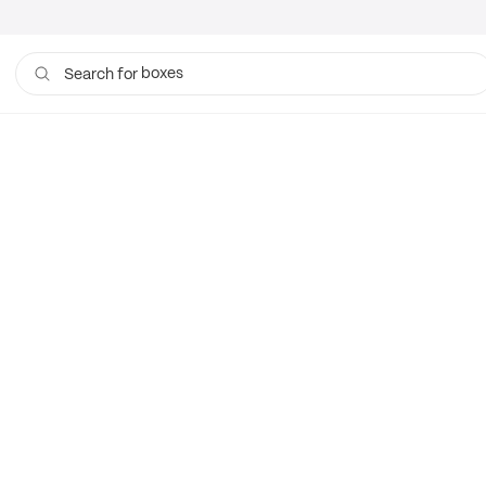
boxes
Search for