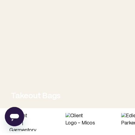
Takeout Bags