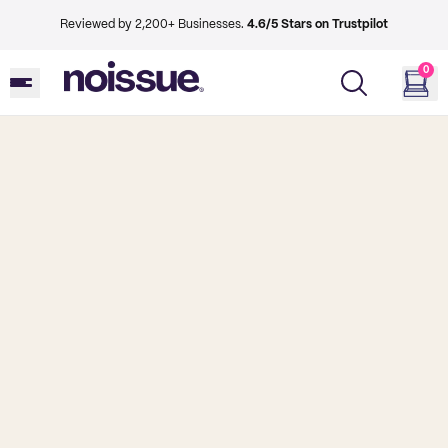
Reviewed by 2,200+ Businesses.
4.6/5 Stars on Trustpilot
0