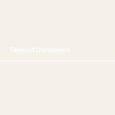
Takeout Containers