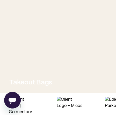
Takeout Bags