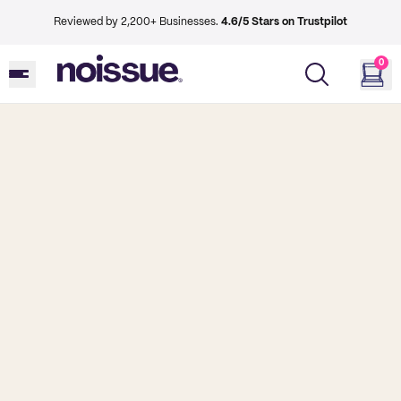
Reviewed by 2,200+ Businesses.
4.6/5 Stars on Trustpilot
0