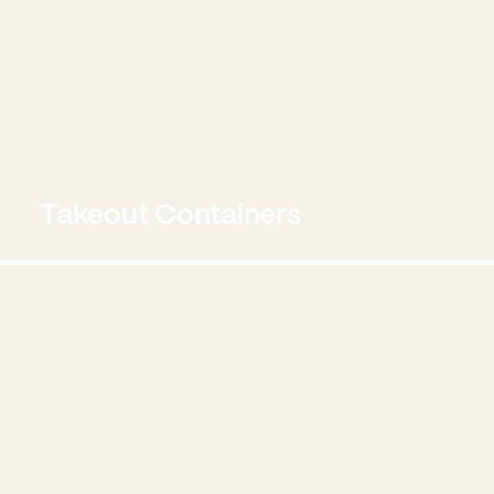
Takeout Containers