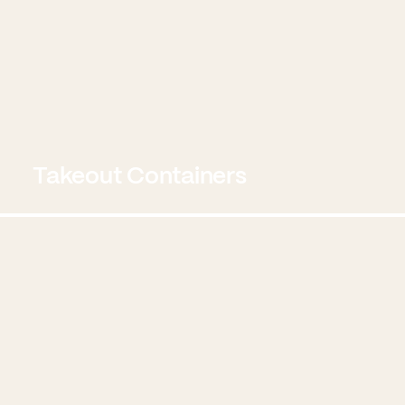
Takeout Containers