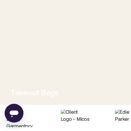
Takeout Bags