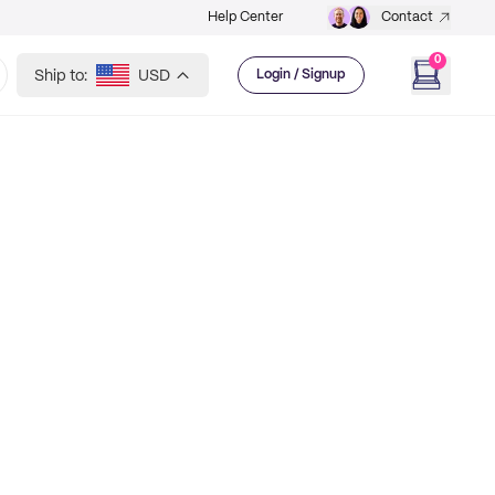
Help Center
Contact
0
Ship to:
USD
Login / Signup