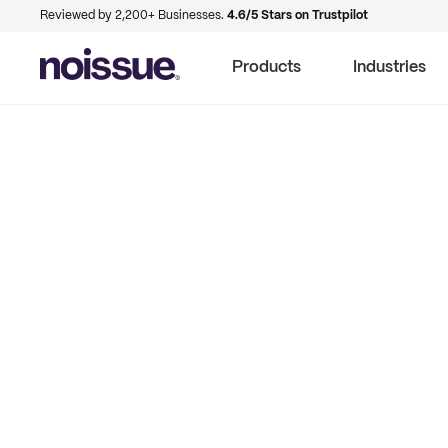
Reviewed by 2,200+ Businesses.
4.6/5 Stars on Trustpilot
Products
Industries