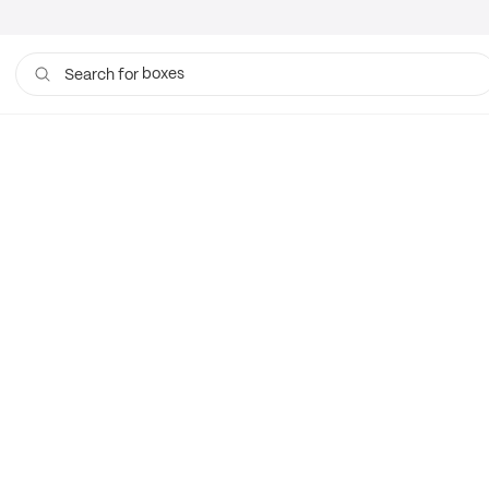
boxes
Search for