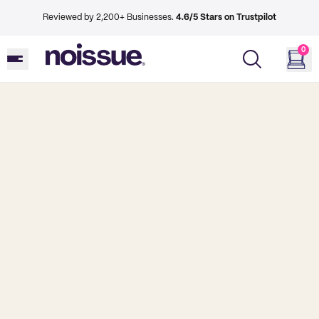
Reviewed by 2,200+ Businesses.
4.6/5 Stars on Trustpilot
0