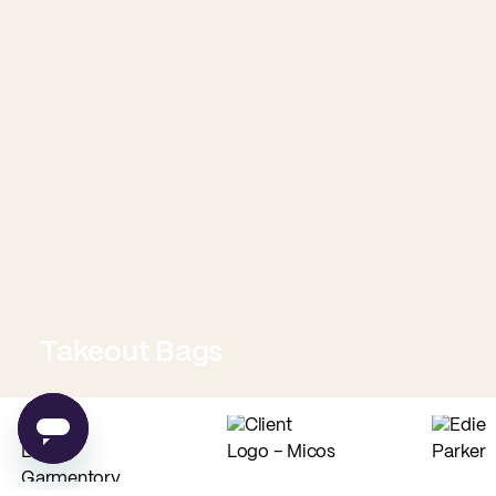
Takeout Bags