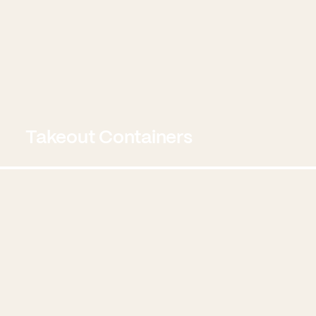
Takeout Containers