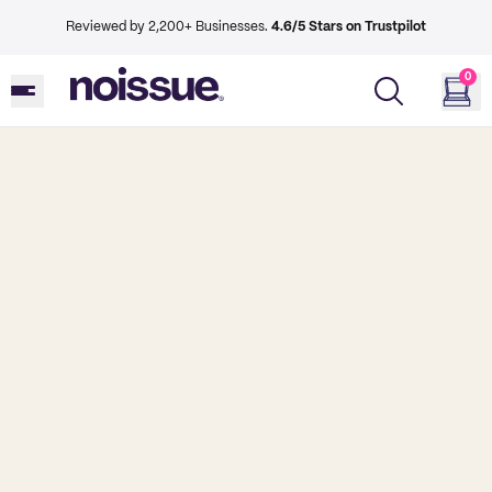
Reviewed by 2,200+ Businesses.
4.6/5 Stars on Trustpilot
0