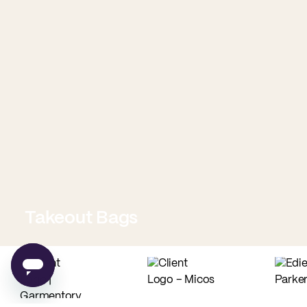
Takeout Bags