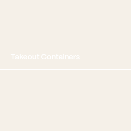
Takeout Containers