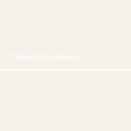
Takeout Containers