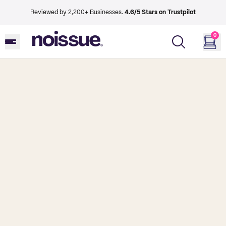
Reviewed by 2,200+ Businesses.
4.6/5 Stars on Trustpilot
0