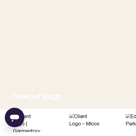
Takeout Bags