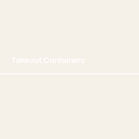
Takeout Containers