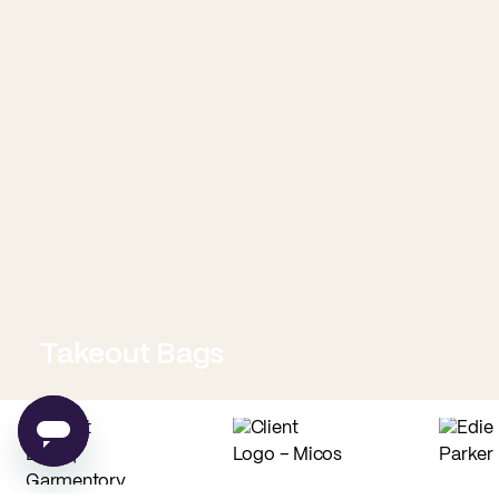
Takeout Bags