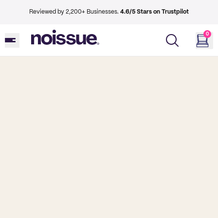
Reviewed by 2,200+ Businesses.
4.6/5 Stars on Trustpilot
0