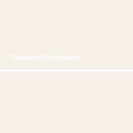
Takeout Containers