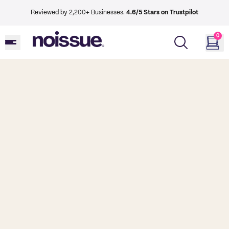
Reviewed by 2,200+ Businesses.
4.6/5 Stars on Trustpilot
0