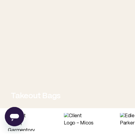
Takeout Bags