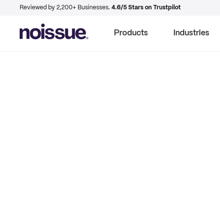
Reviewed by 2,200+ Businesses.
4.6/5 Stars on Trustpilot
Products
Industries