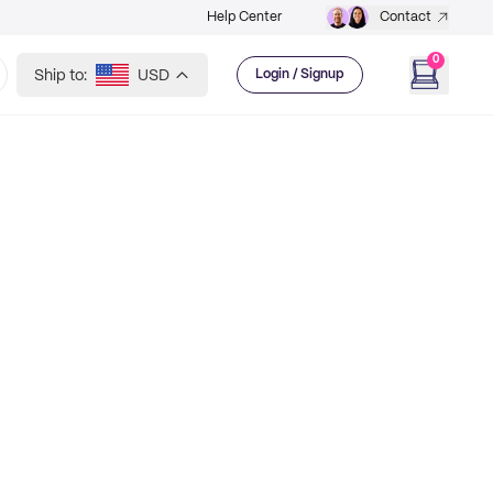
Help Center
Contact
0
Ship to:
USD
Login / Signup