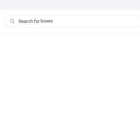
boxes
Search for
bags