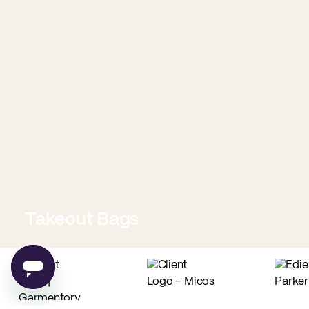
Takeout Bags