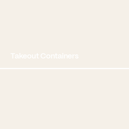
Takeout Containers