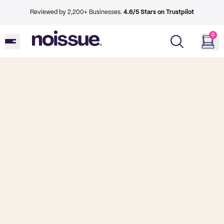
Reviewed by 2,200+ Businesses.
4.6/5 Stars on Trustpilot
0