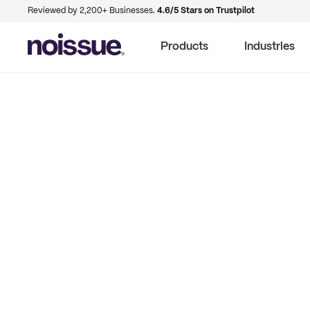
Reviewed by 2,200+ Businesses.
4.6/5 Stars on Trustpilot
Products
Industries