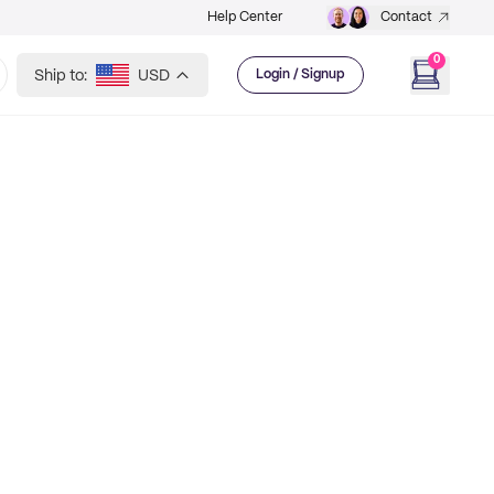
Help Center
Contact
0
Ship to:
USD
Login / Signup