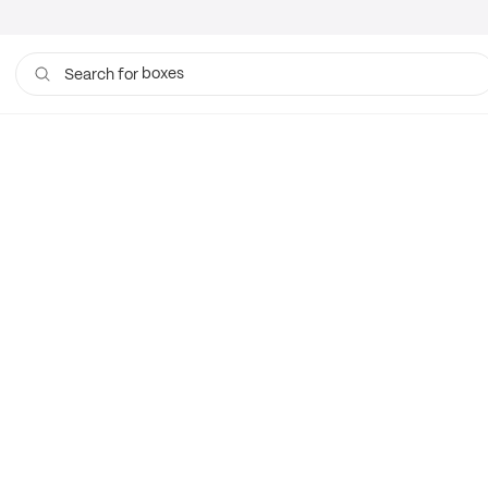
boxes
Search for
bags