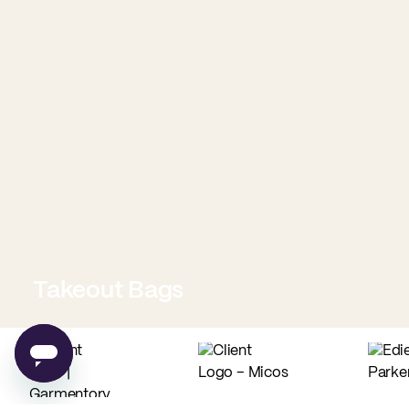
Takeout Bags