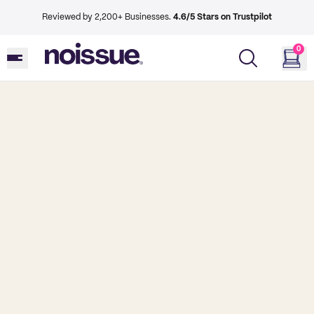
Reviewed by 2,200+ Businesses.
4.6/5 Stars on Trustpilot
0