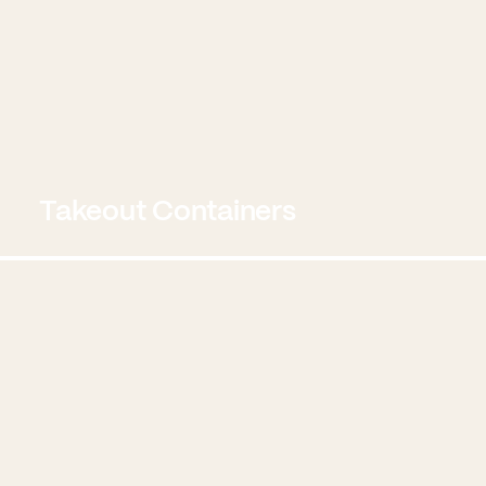
Takeout Containers