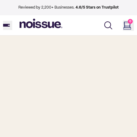
Reviewed by 2,200+ Businesses.
4.6/5 Stars on Trustpilot
0