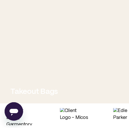
Takeout Bags