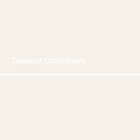
Takeout Containers