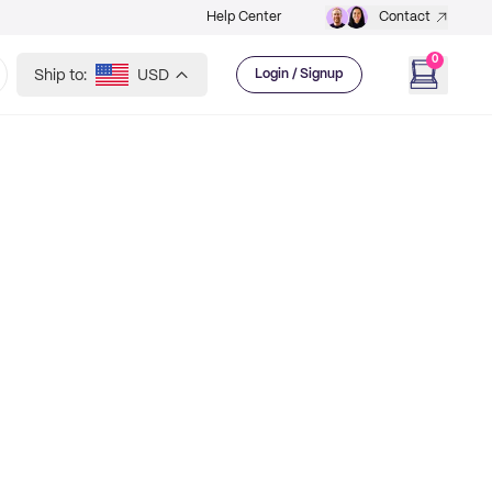
Help Center
Contact
0
Ship to:
USD
Login / Signup