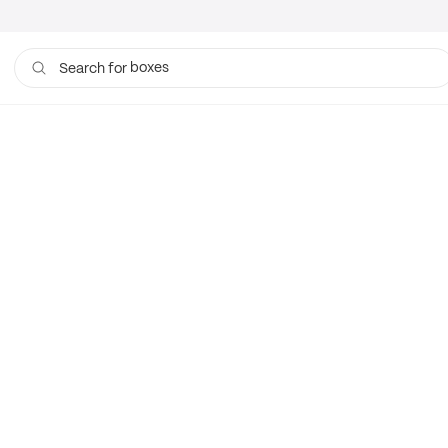
boxes
Search for