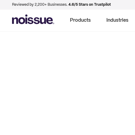
Reviewed by 2,200+ Businesses.
4.6/5 Stars on Trustpilot
Products
Industries