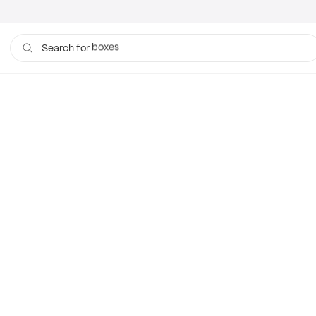
boxes
Search for
bags