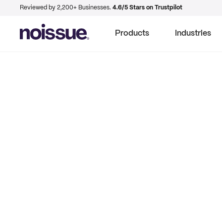
Reviewed by 2,200+ Businesses.
4.6/5 Stars on Trustpilot
Products
Industries