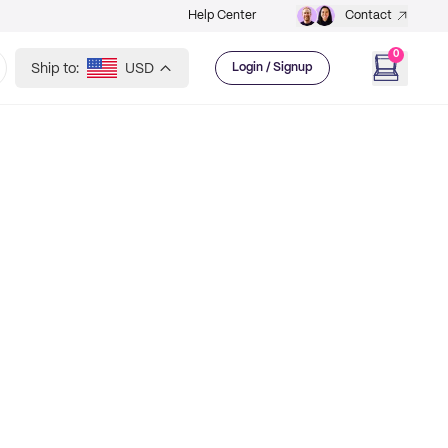
Help Center
Contact
0
Ship to:
USD
Login / Signup