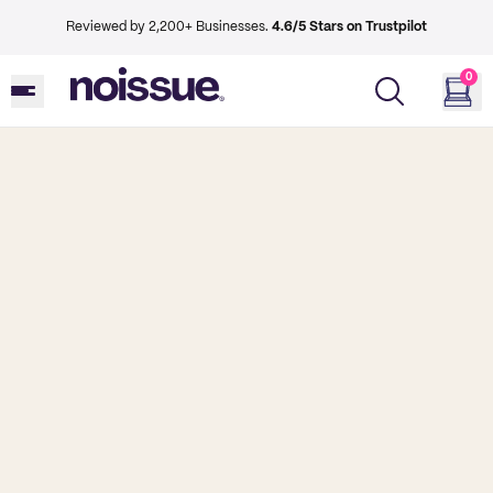
Reviewed by 2,200+ Businesses.
4.6/5 Stars on Trustpilot
0