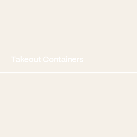
Takeout Containers