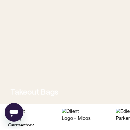
Takeout Bags